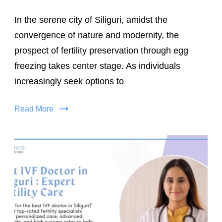
In the serene city of Siliguri, amidst the
convergence of nature and modernity, the
prospect of fertility preservation through egg
freezing takes center stage. As individuals
increasingly seek options to
Read More