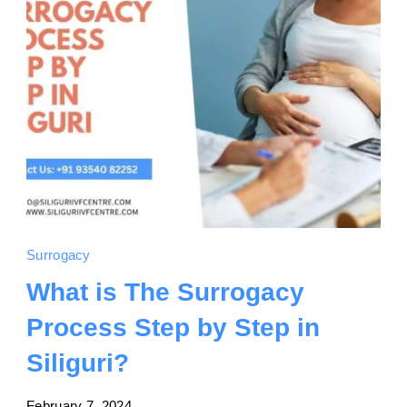
Surrogacy
What is The Surrogacy
Process Step by Step in
Siliguri?
February 7, 2024