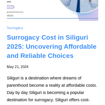
Surrogacy
Surrogacy Cost in Siliguri
2025: Uncovering Affordable
and Reliable Choices
May 21, 2024
Siliguri is a destination where dreams of
parenthood become a reality at affordable costs.
Day by day Siliguri is becoming a popular
destination for surrogacy. Siliguri offers cost-