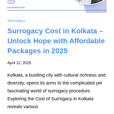
Surrogacy
Surrogacy Cost in Kolkata –
Unlock Hope with Affordable
Packages in 2025
April 12, 2025
Kolkata, a bustling city with cultural richness and
diversity, opens its arms to the complicated yet
fascinating world of surrogacy procedure.
Exploring the Cost of Surrogacy in Kolkata
reveals various