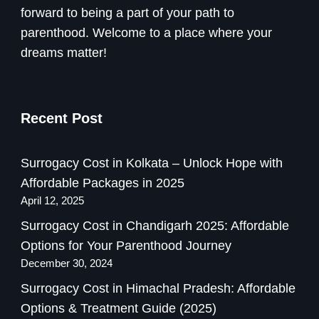
forward to being a part of your path to
parenthood. Welcome to a place where your
dreams matter!
Recent Post
Surrogacy Cost in Kolkata – Unlock Hope with
Affordable Packages in 2025
April 12, 2025
Surrogacy Cost in Chandigarh 2025: Affordable
Options for Your Parenthood Journey
December 30, 2024
Surrogacy Cost in Himachal Pradesh: Affordable
Options & Treatment Guide (2025)