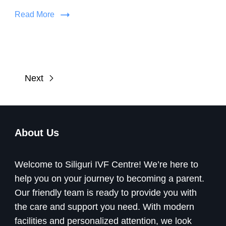
Read More
Next
About Us
Welcome to Siliguri IVF Centre! We’re here to
help you on your journey to becoming a parent.
Our friendly team is ready to provide you with
the care and support you need. With modern
facilities and personalized attention, we look