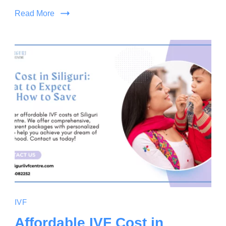
Read More
IVF
Affordable IVF Cost in