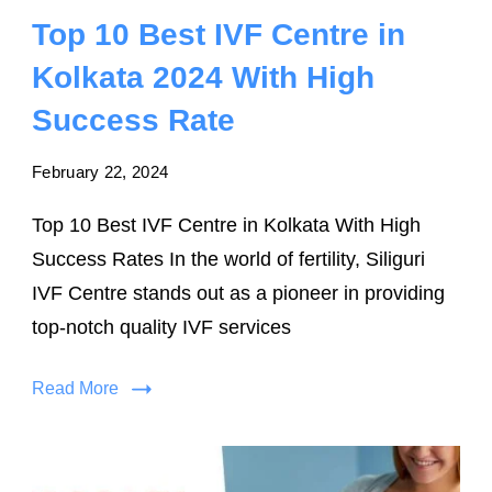
Top 10 Best IVF Centre in
Kolkata 2024 With High
Success Rate
February 22, 2024
Top 10 Best IVF Centre in Kolkata With High
Success Rates In the world of fertility, Siliguri
IVF Centre stands out as a pioneer in providing
top-notch quality IVF services
Read More