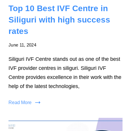
Top 10 Best IVF Centre in
Siliguri with high success
rates
June 11, 2024
Siliguri IVF Centre stands out as one of the best
IVF provider centres in siliguri. Siliguri IVF
Centre provides excellence in their work with the
help of the latest technologies,
Read More