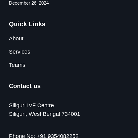
December 26, 2024
Quick Links
About
Services
Teams
Contact us
Siliguri IVF Centre
Siliguri, West Bengal 734001
Phone No:
+91 9354082252