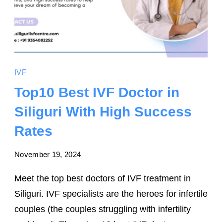
IVF
Top10 Best IVF Doctor in
Siliguri With High Success
Rates
November 19, 2024
Meet the top best doctors of IVF treatment in
Siliguri. IVF specialists are the heroes for infertile
couples (the couples struggling with infertility