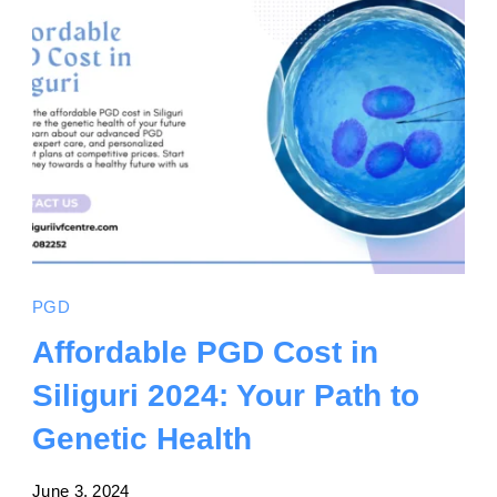
PGD
Affordable PGD Cost in
Siliguri 2024: Your Path to
Genetic Health
June 3, 2024