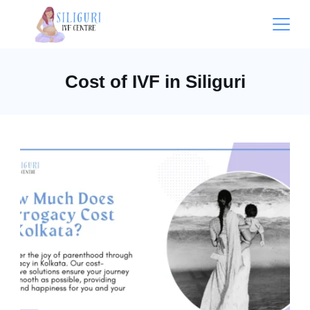
Cost of IVF in Siliguri