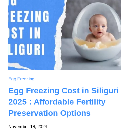
Egg Freezing
Egg Freezing Cost in Siliguri
2025 : Affordable Fertility
Preservation Options
November 19, 2024