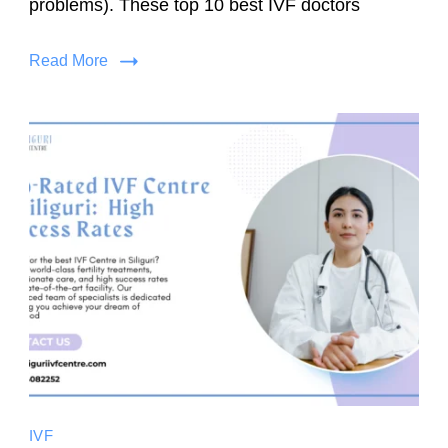
problems). These top 10 best IVF doctors
Read More
IVF