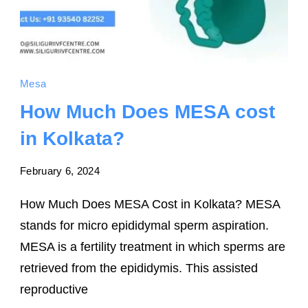
Mesa
How Much Does MESA cost
in Kolkata?
February 6, 2024
How Much Does MESA Cost in Kolkata? MESA
stands for micro epididymal sperm aspiration.
MESA is a fertility treatment in which sperms are
retrieved from the epididymis. This assisted
reproductive