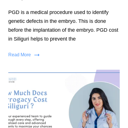
PGD is a medical procedure used to identify
genetic defects in the embryo. This is done
before the implantation of the embryo. PGD cost
in Siliguri helps to prevent the
Read More