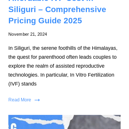
Siliguri – Comprehensive
Pricing Guide 2025
November 21, 2024
In Siliguri, the serene foothills of the Himalayas,
the quest for parenthood often leads couples to
explore the realm of assisted reproductive
technologies. In particular, In Vitro Fertilization
(IVF) stands
Read More