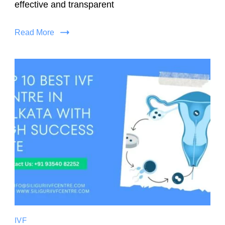
effective and transparent
Read More
IVF