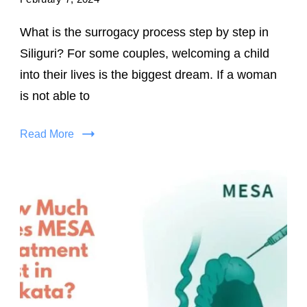
What is the surrogacy process step by step in
Siliguri? For some couples, welcoming a child
into their lives is the biggest dream. If a woman
is not able to
Read More