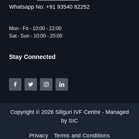
Whatsapp No: +91 93540 82252
Mon - Fri - 10:00 - 22:00
Sat - Sun - 10:00 - 20:00
Stay Connected
Copyright © 2026 Siliguri IVF Centre - Managed
by SIC
Privacy
Terms and Conditions