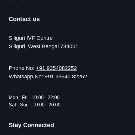
Contact us
Siliguri IVF Centre
Siliguri, West Bengal 734001
Phone No:
+91 9354082252
Whatsapp No: +91 93540 82252
Mon - Fri - 10:00 - 22:00
Sat - Sun - 10:00 - 20:00
Stay Connected