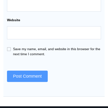
Website
Save my name, email, and website in this browser for the
next time I comment.