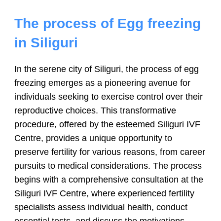
The process of
Egg freezing
in Siliguri
In the serene city of Siliguri, the process of egg
freezing emerges as a pioneering avenue for
individuals seeking to exercise control over their
reproductive choices. This transformative
procedure, offered by the esteemed Siliguri IVF
Centre, provides a unique opportunity to
preserve fertility for various reasons, from career
pursuits to medical considerations. The process
begins with a comprehensive consultation at the
Siliguri IVF Centre, where experienced fertility
specialists assess individual health, conduct
essential tests, and discuss the motivations