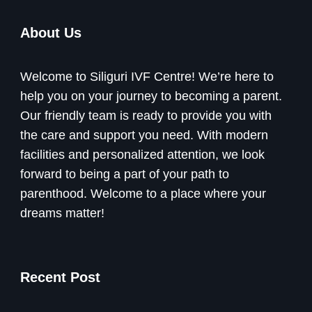
About Us
Welcome to Siliguri IVF Centre! We’re here to
help you on your journey to becoming a parent.
Our friendly team is ready to provide you with
the care and support you need. With modern
facilities and personalized attention, we look
forward to being a part of your path to
parenthood. Welcome to a place where your
dreams matter!
Recent Post