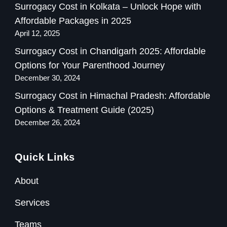
Surrogacy Cost in Kolkata – Unlock Hope with
Affordable Packages in 2025
April 12, 2025
Surrogacy Cost in Chandigarh 2025: Affordable
Options for Your Parenthood Journey
December 30, 2024
Surrogacy Cost in Himachal Pradesh: Affordable
Options & Treatment Guide (2025)
December 26, 2024
Quick Links
About
Services
Teams