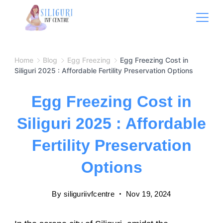
Home
Blog
Egg Freezing
Egg Freezing Cost in
Siliguri 2025 : Affordable Fertility Preservation Options
Egg Freezing Cost in
Siliguri 2025 : Affordable
Fertility Preservation
Options
By
siliguriivfcentre
Nov 19, 2024