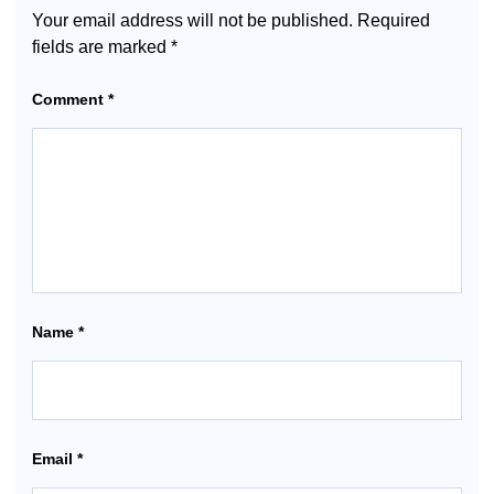
Your email address will not be published.
Required
fields are marked
*
Comment
*
Name
*
Email
*