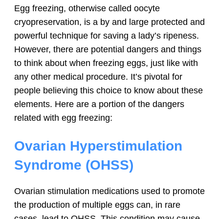
Egg freezing, otherwise called oocyte
cryopreservation, is a by and large protected and
powerful technique for saving a lady’s ripeness.
However, there are potential dangers and things
to think about when freezing eggs, just like with
any other medical procedure. It’s pivotal for
people believing this choice to know about these
elements. Here are a portion of the dangers
related with egg freezing:
Ovarian Hyperstimulation
Syndrome (OHSS)
Ovarian stimulation medications used to promote
the production of multiple eggs can, in rare
cases, lead to OHSS. This condition may cause