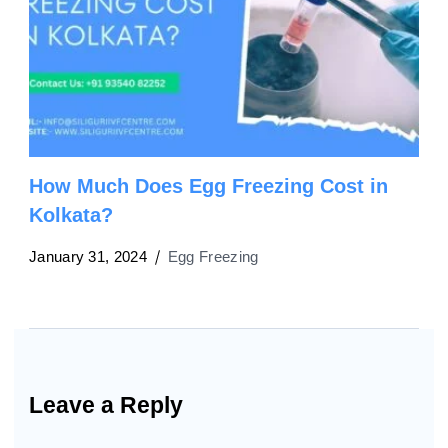
How Much Does Egg Freezing Cost in
Kolkata?
January 31, 2024
Egg Freezing
Leave a Reply