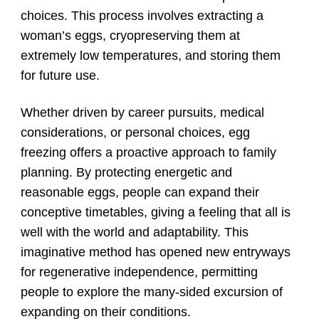
choices. This process involves extracting a
woman’s eggs, cryopreserving them at
extremely low temperatures, and storing them
for future use.
Whether driven by career pursuits, medical
considerations, or personal choices, egg
freezing offers a proactive approach to family
planning. By protecting energetic and
reasonable eggs, people can expand their
conceptive timetables, giving a feeling that all is
well with the world and adaptability. This
imaginative method has opened new entryways
for regenerative independence, permitting
people to explore the many-sided excursion of
expanding on their conditions.