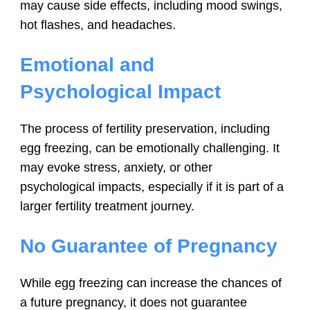
may cause side effects, including mood swings,
hot flashes, and headaches.
Emotional and
Psychological Impact
The process of fertility preservation, including
egg freezing, can be emotionally challenging. It
may evoke stress, anxiety, or other
psychological impacts, especially if it is part of a
larger fertility treatment journey.
No Guarantee of Pregnancy
While egg freezing can increase the chances of
a future pregnancy, it does not guarantee