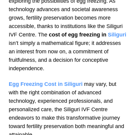
exploring the possibilities of egg freezing. As
technology advances and societal awareness
grows, fertility preservation becomes more
accessible, thanks to institutions like the Siliguri
IVF Centre. The
cost of egg freezing in
Siliguri
isn’t simply a mathematical figure; it addresses
an interest from now on, a commitment of
fruitfulness, and a decision for conceptive
independence.
Egg Freezing Cost in Siliguri
may vary, but
with the right combination of advanced
technology, experienced professionals, and
personalized care, the Siliguri IVF Centre
endeavors to make this transformative journey
toward fertility preservation both meaningful and
attainable.