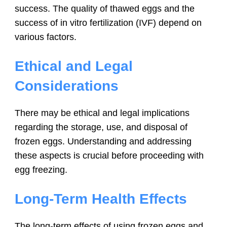
success. The quality of thawed eggs and the
success of in vitro fertilization (IVF) depend on
various factors.
Ethical and Legal
Considerations
There may be ethical and legal implications
regarding the storage, use, and disposal of
frozen eggs. Understanding and addressing
these aspects is crucial before proceeding with
egg freezing.
Long-Term Health Effects
The long-term effects of using frozen eggs and