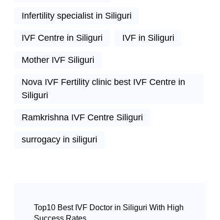
Infertility specialist in Siliguri
IVF Centre in Siliguri
IVF in Siliguri
Mother IVF Siliguri
Nova IVF Fertility clinic best IVF Centre in
Siliguri
Ramkrishna IVF Centre Siliguri
surrogacy in siliguri
Top10 Best IVF Doctor in Siliguri With High
Success Rates