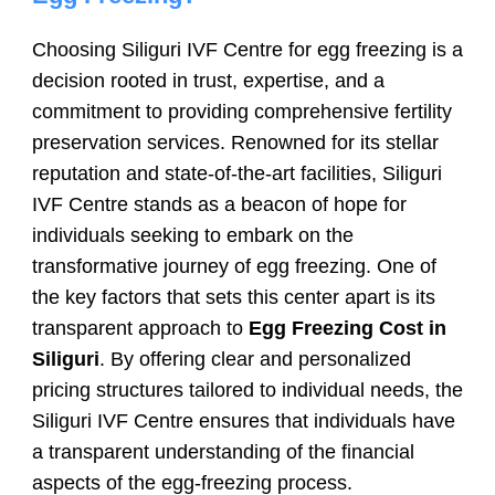
Choosing Siliguri IVF Centre for egg freezing is a
decision rooted in trust, expertise, and a
commitment to providing comprehensive fertility
preservation services. Renowned for its stellar
reputation and state-of-the-art facilities, Siliguri
IVF Centre stands as a beacon of hope for
individuals seeking to embark on the
transformative journey of egg freezing. One of
the key factors that sets this center apart is its
transparent approach to
Egg Freezing Cost in
Siliguri
. By offering clear and personalized
pricing structures tailored to individual needs, the
Siliguri IVF Centre ensures that individuals have
a transparent understanding of the financial
aspects of the egg-freezing process.