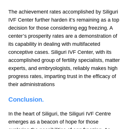
The achievement rates accomplished by Siliguri
IVF Center further harden it’s remaining as a top
decision for those considering egg freezing. A
center’s prosperity rates are a demonstration of
its capability in dealing with multifaceted
conceptive cases. Siliguri IVF Center, with its
accomplished group of fertility specialists, matter
experts, and embryologists, reliably makes high
progress rates, imparting trust in the efficacy of
their administrations
Conclusion
.
In the heart of Siliguri, the Siliguri IVF Centre
emerges as a beacon of hope for those