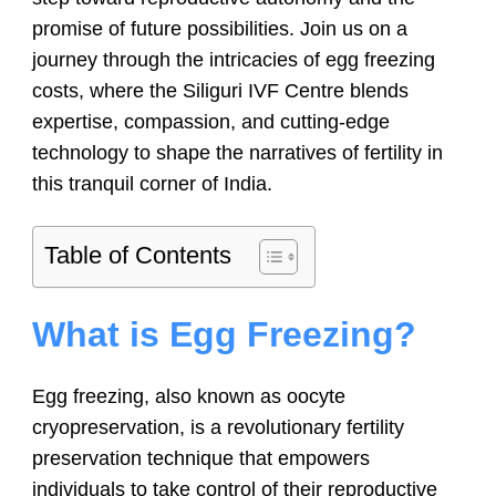
promise of future possibilities. Join us on a
journey through the intricacies of egg freezing
costs, where the Siliguri IVF Centre blends
expertise, compassion, and cutting-edge
technology to shape the narratives of fertility in
this tranquil corner of India.
Table of Contents
What is Egg Freezing?
Egg freezing, also known as oocyte
cryopreservation, is a revolutionary fertility
preservation technique that empowers
individuals to take control of their reproductive