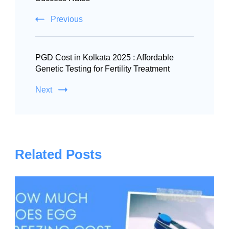
Previous
PGD Cost in Kolkata 2025 : Affordable
Genetic Testing for Fertility Treatment
Next
Related Posts