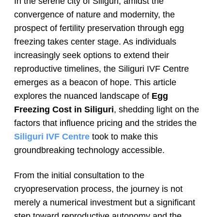
In the serene city of Siliguri, amidst the
convergence of nature and modernity, the
prospect of fertility preservation through egg
freezing takes center stage. As individuals
increasingly seek options to extend their
reproductive timelines, the Siliguri IVF Centre
emerges as a beacon of hope. This article
explores the nuanced landscape of
Egg
Freezing Cost in Siliguri
, shedding light on the
factors that influence pricing and the strides the
Siliguri IVF Centre
took to make this
groundbreaking technology accessible.
From the initial consultation to the
cryopreservation process, the journey is not
merely a numerical investment but a significant
step toward reproductive autonomy and the