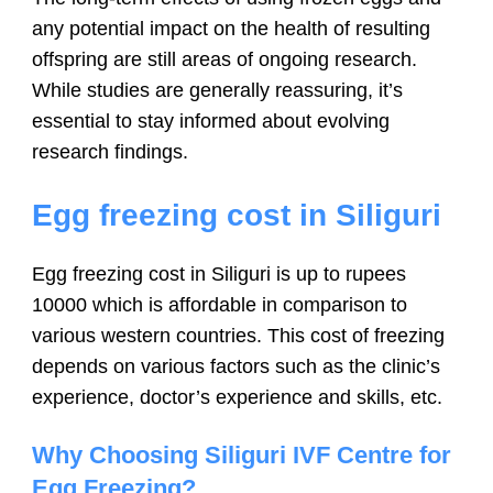
any potential impact on the health of resulting
offspring are still areas of ongoing research.
While studies are generally reassuring, it’s
essential to stay informed about evolving
research findings.
Egg freezing cost in Siliguri
Egg freezing cost in Siliguri is up to rupees
10000 which is affordable in comparison to
various western countries. This cost of freezing
depends on various factors such as the clinic’s
experience, doctor’s experience and skills, etc.
Why Choosing Siliguri IVF Centre for
Egg Freezing?