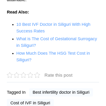
Read Also:
10 Best IVF Doctor in Siliguri With High
Success Rates
What is The Cost of Gestational Surrogacy
in Siliguri?
How Much Does The HSG Test Cost in
Siliguri?
Rate this post
Tagged In
Best infertility doctor in Siliguri
Cost of IVF in Siliguri