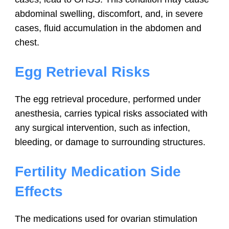
abdominal swelling, discomfort, and, in severe
cases, fluid accumulation in the abdomen and
chest.
Egg Retrieval Risks
The egg retrieval procedure, performed under
anesthesia, carries typical risks associated with
any surgical intervention, such as infection,
bleeding, or damage to surrounding structures.
Fertility Medication Side
Effects
The medications used for ovarian stimulation