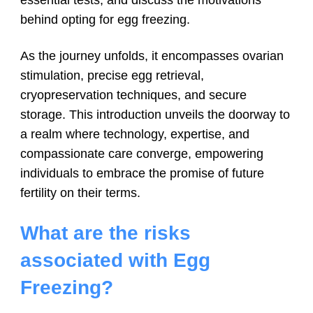
behind opting for egg freezing.
As the journey unfolds, it encompasses ovarian
stimulation, precise egg retrieval,
cryopreservation techniques, and secure
storage. This introduction unveils the doorway to
a realm where technology, expertise, and
compassionate care converge, empowering
individuals to embrace the promise of future
fertility on their terms.
What are the risks
associated with Egg
Freezing?