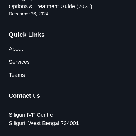
Options & Treatment Guide (2025)
December 26, 2024
Quick Links
About
Services
Teams
Contact us
Siliguri IVF Centre
Siliguri, West Bengal 734001