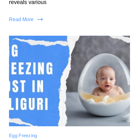
reveals various
Read More
Egg Freezing