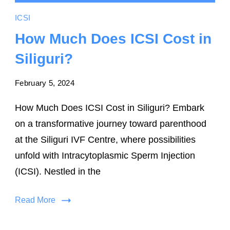
ICSI
How Much Does ICSI Cost in
Siliguri?
February 5, 2024
How Much Does ICSI Cost in Siliguri? Embark
on a transformative journey toward parenthood
at the Siliguri IVF Centre, where possibilities
unfold with Intracytoplasmic Sperm Injection
(ICSI). Nestled in the
Read More