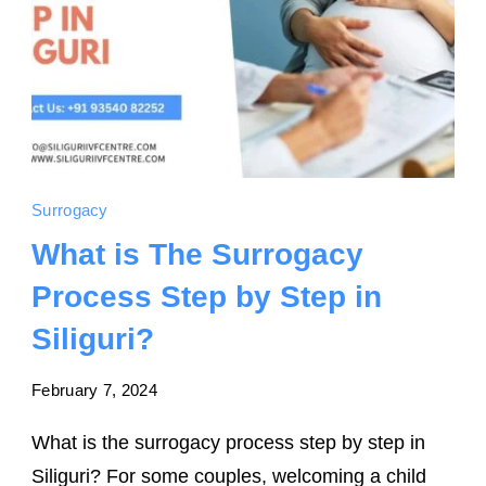
Surrogacy
What is The Surrogacy
Process Step by Step in
Siliguri?
February 7, 2024
What is the surrogacy process step by step in
Siliguri? For some couples, welcoming a child