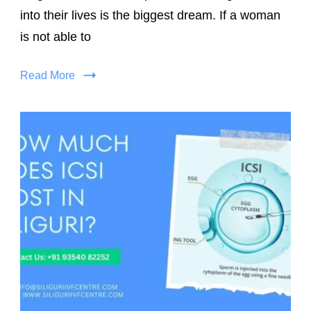
into their lives is the biggest dream. If a woman
is not able to
Read More