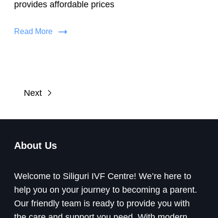
provides affordable prices
Read More
Next
About Us
Welcome to Siliguri IVF Centre! We’re here to
help you on your journey to becoming a parent.
Our friendly team is ready to provide you with
the care and support you need. With modern