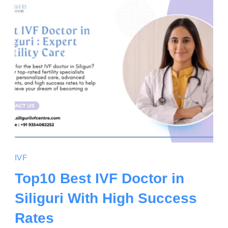
IVF
Top10 Best IVF Doctor in
Siliguri With High Success
Rates