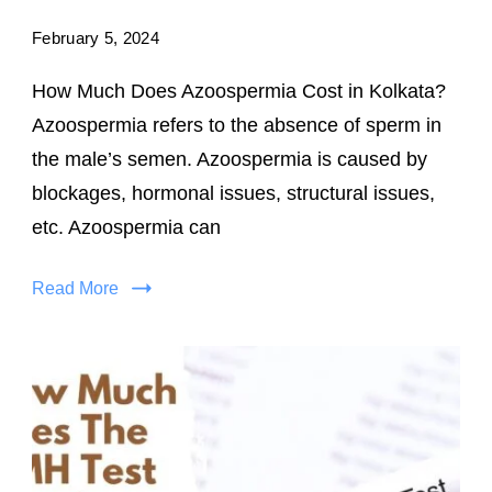
February 5, 2024
How Much Does Azoospermia Cost in Kolkata?
Azoospermia refers to the absence of sperm in
the male’s semen. Azoospermia is caused by
blockages, hormonal issues, structural issues,
etc. Azoospermia can
Read More