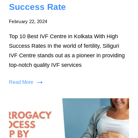
Success Rate
February 22, 2024
Top 10 Best IVF Centre in Kolkata With High
Success Rates In the world of fertility, Siliguri
IVF Centre stands out as a pioneer in providing
top-notch quality IVF services
Read More