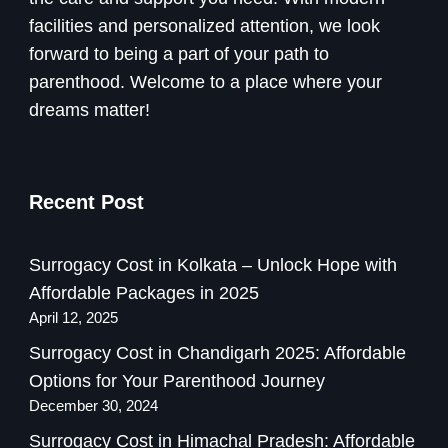
facilities and personalized attention, we look
forward to being a part of your path to
parenthood. Welcome to a place where your
dreams matter!
Recent Post
Surrogacy Cost in Kolkata – Unlock Hope with
Affordable Packages in 2025
April 12, 2025
Surrogacy Cost in Chandigarh 2025: Affordable
Options for Your Parenthood Journey
December 30, 2024
Surrogacy Cost in Himachal Pradesh: Affordable