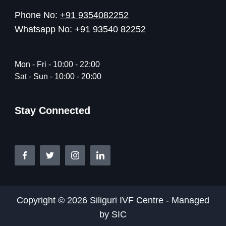
Phone No:
+91 9354082252
Whatsapp No: +91 93540 82252
Mon - Fri - 10:00 - 22:00
Sat - Sun - 10:00 - 20:00
Stay Connected
Copyright © 2026 Siliguri IVF Centre - Managed
by SIC