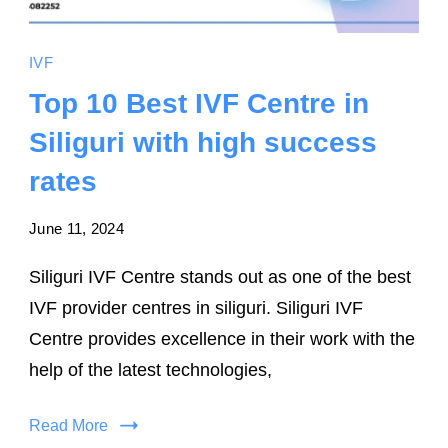
IVF
Top 10 Best IVF Centre in
Siliguri with high success
rates
June 11, 2024
Siliguri IVF Centre stands out as one of the best
IVF provider centres in siliguri. Siliguri IVF
Centre provides excellence in their work with the
help of the latest technologies,
Read More