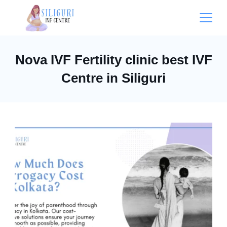
Nova IVF Fertility clinic best IVF
Centre in Siliguri