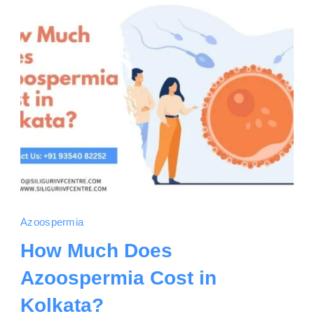
Azoospermia
How Much Does
Azoospermia Cost in
Kolkata?