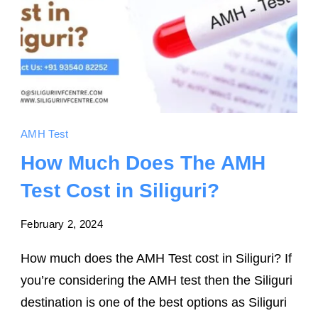
AMH Test
How Much Does The AMH
Test Cost in Siliguri?
February 2, 2024
How much does the AMH Test cost in Siliguri? If
you’re considering the AMH test then the Siliguri
destination is one of the best options as Siliguri