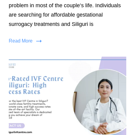
problem in most of the couple’s life. Individuals
are searching for affordable gestational
surrogacy treatments and Siliguri is
Read More