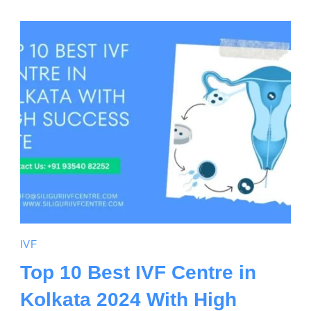
IVF
Top 10 Best IVF Centre in
Kolkata 2024 With High