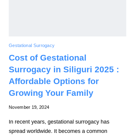
Gestational Surrogacy
Cost of Gestational
Surrogacy in Siliguri 2025 :
Affordable Options for
Growing Your Family
November 19, 2024
In recent years, gestational surrogacy has
spread worldwide. It becomes a common