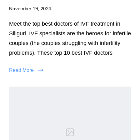
November 19, 2024
Meet the top best doctors of IVF treatment in
Siliguri. IVF specialists are the heroes for infertile
couples (the couples struggling with infertility
problems). These top 10 best IVF doctors
Read More