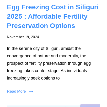
Egg Freezing Cost in Siliguri
2025 : Affordable Fertility
Preservation Options
November 19, 2024
In the serene city of Siliguri, amidst the
convergence of nature and modernity, the
prospect of fertility preservation through egg
freezing takes center stage. As individuals
increasingly seek options to
Read More