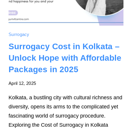
Surrogacy
Surrogacy Cost in Kolkata –
Unlock Hope with Affordable
Packages in 2025
April 12, 2025
Kolkata, a bustling city with cultural richness and
diversity, opens its arms to the complicated yet
fascinating world of surrogacy procedure.
Exploring the Cost of Surrogacy in Kolkata