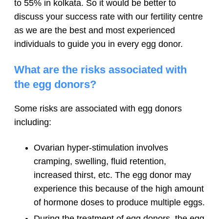
to 55% in kolkata. So it would be better to
discuss your success rate with our fertility centre
as we are the best and most experienced
individuals to guide you in every egg donor.
What are the risks associated with
the egg donors?
Some risks are associated with egg donors
including:
Ovarian hyper-stimulation involves
cramping, swelling, fluid retention,
increased thirst, etc. The egg donor may
experience this because of the high amount
of hormone doses to produce multiple eggs.
During the treatment of egg donors, the egg