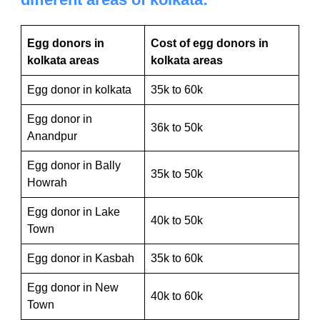
Egg donors in
Cost of egg donors in
kolkata areas
kolkata areas
Egg donor in kolkata
35k to 60k
Egg donor in
36k to 50k
Anandpur
Egg donor in Bally
35k to 50k
Howrah
Egg donor in Lake
40k to 50k
Town
Egg donor in Kasbah
35k to 60k
Egg donor in New
40k to 60k
Town