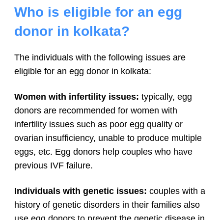
Who is eligible for an egg
donor in kolkata?
The individuals with the following issues are
eligible for an egg donor in kolkata:
Women with infertility issues:
typically, egg
donors are recommended for women with
infertility issues such as poor egg quality or
ovarian insufficiency, unable to produce multiple
eggs, etc. Egg donors help couples who have
previous IVF failure.
Individuals with genetic issues:
couples with a
history of genetic disorders in their families also
use egg donors to prevent the genetic disease in