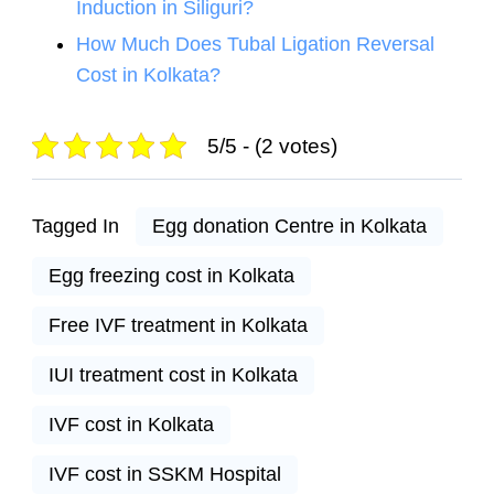
Induction in Siliguri?
How Much Does Tubal Ligation Reversal
Cost in Kolkata?
5/5 - (2 votes)
Tagged In
Egg donation Centre in Kolkata
Egg freezing cost in Kolkata
Free IVF treatment in Kolkata
IUI treatment cost in Kolkata
IVF cost in Kolkata
IVF cost in SSKM Hospital