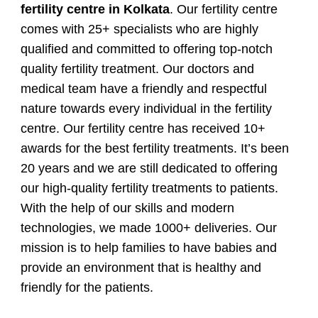
fertility centre in Kolkata
. Our fertility centre
comes with 25+ specialists who are highly
qualified and committed to offering top-notch
quality fertility treatment. Our doctors and
medical team have a friendly and respectful
nature towards every individual in the fertility
centre. Our fertility centre has received 10+
awards for the best fertility treatments. It’s been
20 years and we are still dedicated to offering
our high-quality fertility treatments to patients.
With the help of our skills and modern
technologies, we made 1000+ deliveries. Our
mission is to help families to have babies and
provide an environment that is healthy and
friendly for the patients.