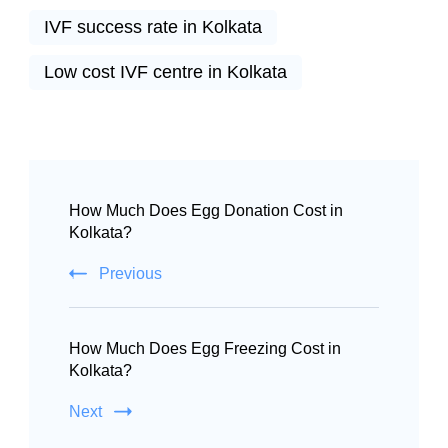
IVF success rate in Kolkata
Low cost IVF centre in Kolkata
How Much Does Egg Donation Cost in
Kolkata?
Previous
How Much Does Egg Freezing Cost in
Kolkata?
Next