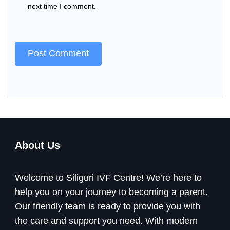
next time I comment.
About Us
Welcome to Siliguri IVF Centre! We’re here to
help you on your journey to becoming a parent.
Our friendly team is ready to provide you with
the care and support you need. With modern