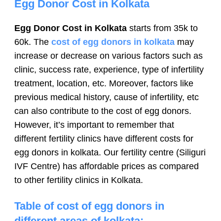
Egg Donor Cost in Kolkata
Egg Donor Cost in Kolkata
starts from 35k to
60k. The
cost of egg donors in kolkata
may
increase or decrease on various factors such as
clinic, success rate, experience, type of infertility
treatment, location, etc. Moreover, factors like
previous medical history, cause of infertility, etc
can also contribute to the cost of egg donors.
However, it’s important to remember that
different fertility clinics have different costs for
egg donors in kolkata. Our fertility centre (Siliguri
IVF Centre) has affordable prices as compared
to other fertility clinics in Kolkata.
Table of cost of egg donors in
different areas of kolkata: