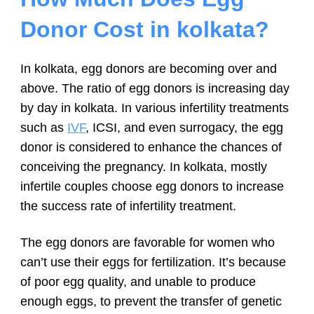
Donor Cost in kolkata?
In kolkata, egg donors are becoming over and
above. The ratio of egg donors is increasing day
by day in kolkata. In various infertility treatments
such as
IVF
, ICSI, and even surrogacy, the egg
donor is considered to enhance the chances of
conceiving the pregnancy. In kolkata, mostly
infertile couples choose egg donors to increase
the success rate of infertility treatment.
The egg donors are favorable for women who
can’t use their eggs for fertilization. It’s because
of poor egg quality, and unable to produce
enough eggs, to prevent the transfer of genetic