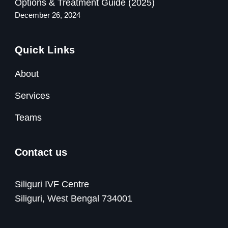
Options & Treatment Guide (2025)
December 26, 2024
Quick Links
About
Services
Teams
Contact us
Siliguri IVF Centre
Siliguri, West Bengal 734001