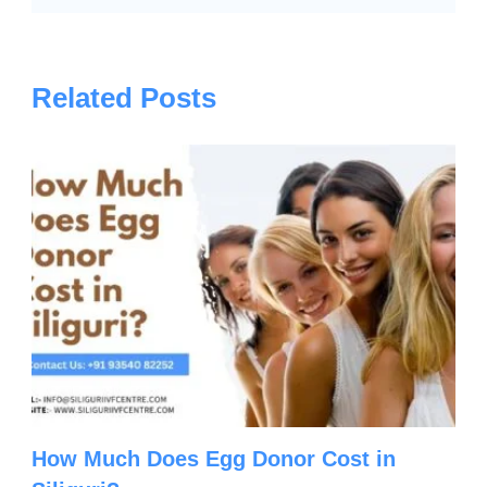
Related Posts
How Much Does Egg Donor Cost in