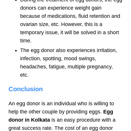
donors can experience weight gain
because of medications, fluid retention and
ovarian size, etc. However, this is a
temporary issue, it will be solved in a short
time.
The egg donor also experiences irritation,
infection, spotting, mood swings,
headaches, fatigue, multiple pregnancy,
etc.
Conclusion
An egg donor is an individual who is willing to
help the other couple by providing eggs.
Egg
donor in Kolkata
is an easy procedure with a
great success rate. The cost of an egg donor