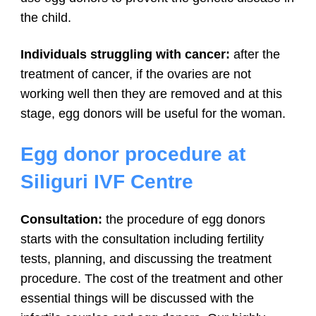
the child.
Individuals struggling with cancer:
after the
treatment of cancer, if the ovaries are not
working well then they are removed and at this
stage, egg donors will be useful for the woman.
Egg donor procedure at
Siliguri IVF Centre
Consultation:
the procedure of egg donors
starts with the consultation including fertility
tests, planning, and discussing the treatment
procedure. The cost of the treatment and other
essential things will be discussed with the