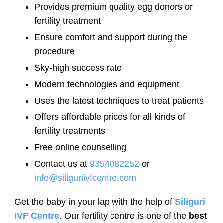
Provides premium quality egg donors or
fertility treatment
Ensure comfort and support during the
procedure
Sky-high success rate
Modern technologies and equipment
Uses the latest techniques to treat patients
Offers affordable prices for all kinds of
fertility treatments
Free online counselling
Contact us at
9354082252
or
info@siliguriivfcentre.com
Get the baby in your lap with the help of
Siliguri
IVF Centre
. Our fertility centre is one of the
best