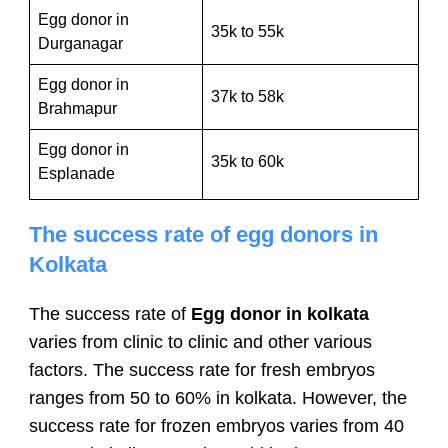
Egg donor in
35k to 55k
Durganagar
Egg donor in
37k to 58k
Brahmapur
Egg donor in
35k to 60k
Esplanade
The success rate of egg donors in
Kolkata
The success rate of
Egg donor in kolkata
varies from clinic to clinic and other various
factors. The success rate for fresh embryos
ranges from 50 to 60% in kolkata. However, the
success rate for frozen embryos varies from 40