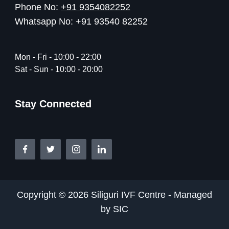
Phone No:
+91 9354082252
Whatsapp No: +91 93540 82252
Mon - Fri - 10:00 - 22:00
Sat - Sun - 10:00 - 20:00
Stay Connected
Copyright © 2026 Siliguri IVF Centre - Managed
by SIC