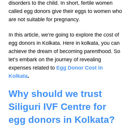
disorders to the child. In short, fertile women
called egg donors give their eggs to women who
are not suitable for pregnancy.
In this article, we’re going to explore the cost of
egg donors in Kolkata. Here in kolkata, you can
achieve the dream of becoming parenthood. So
let’s embark on the journey of revealing
expenses related to
Egg Donor Cost in
Kolkata
.
Why should we trust
Siliguri IVF Centre for
egg donors in Kolkata?