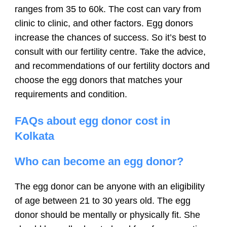
ranges from 35 to 60k. The cost can vary from
clinic to clinic, and other factors. Egg donors
increase the chances of success. So it’s best to
consult with our fertility centre. Take the advice,
and recommendations of our fertility doctors and
choose the egg donors that matches your
requirements and condition.
FAQs about egg donor cost in
Kolkata
Who can become an egg donor?
The egg donor can be anyone with an eligibility
of age between 21 to 30 years old. The egg
donor should be mentally or physically fit. She