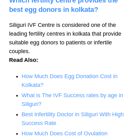
Which fertility centre provides the
best egg donors in kolkata?
Siliguri IVF Centre is considered one of the
leading fertility centres in kolkata that provide
suitable egg donors to patients or infertile
couples.
Read Also:
How Much Does Egg Donation Cost in
Kolkata?
What is The IVF Success rates by age in
Siliguri?
Best Infertility Doctor in Siliguri With High
Success Rate
How Much Does Cost of Ovulation