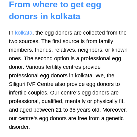
From where to get egg
donors in kolkata
In
kolkata
, the egg donors are collected from the
two sources. The first source is from family
members, friends, relatives, neighbors, or known
ones. The second option is a professional egg
donor. Various fertility centres provide
professional egg donors in kolkata. We, the
Siliguri IVF Centre also provide egg donors to
infertile couples. Our centre’s egg donors are
professional, qualified, mentally or physically fit,
and aged between 21 to 35 years old. Moreover,
our centre’s egg donors are free from a genetic
disorder.