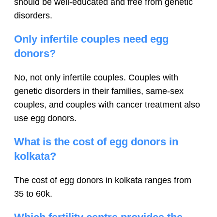
should be well-educated and free from genetic
disorders.
Only infertile couples need egg
donors?
No, not only infertile couples. Couples with
genetic disorders in their families, same-sex
couples, and couples with cancer treatment also
use egg donors.
What is the cost of egg donors in
kolkata?
The cost of egg donors in kolkata ranges from
35 to 60k.