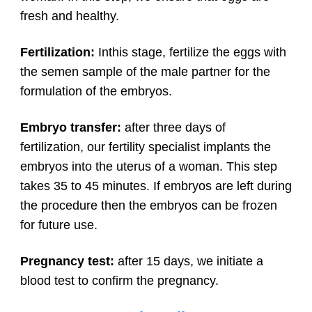
fresh and healthy.
Fertilization:
Inthis stage, fertilize the eggs with
the semen sample of the male partner for the
formulation of the embryos.
Embryo transfer:
after three days of
fertilization, our fertility specialist implants the
embryos into the uterus of a woman. This step
takes 35 to 45 minutes. If embryos are left during
the procedure then the embryos can be frozen
for future use.
Pregnancy test:
after 15 days, we initiate a
blood test to confirm the pregnancy.