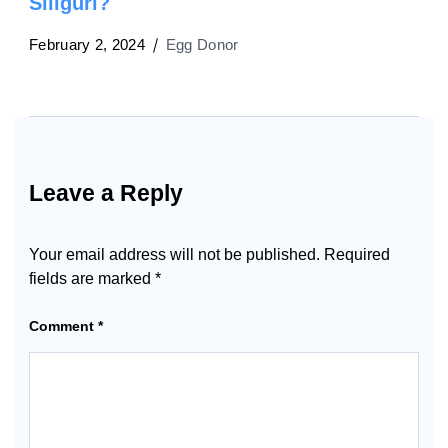
Siliguri?
February 2, 2024
Egg Donor
Leave a Reply
Your email address will not be published.
Required
fields are marked
*
Comment
*