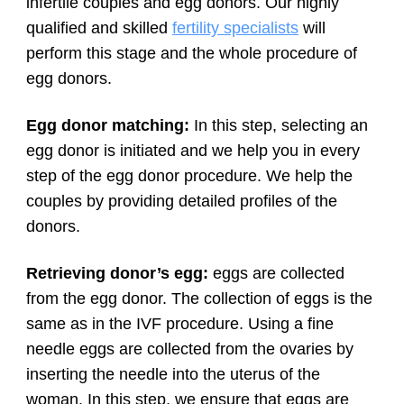
infertile couples and egg donors. Our highly
qualified and skilled
fertility specialists
will
perform this stage and the whole procedure of
egg donors.
Egg donor matching:
In this step, selecting an
egg donor is initiated and we help you in every
step of the egg donor procedure. We help the
couples by providing detailed profiles of the
donors.
Retrieving donor’s egg:
eggs are collected
from the egg donor. The collection of eggs is the
same as in the IVF procedure. Using a fine
needle eggs are collected from the ovaries by
inserting the needle into the uterus of the
woman. In this step, we ensure that eggs are