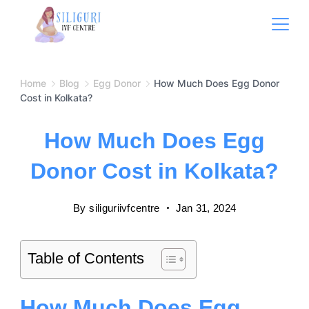
Home
Blog
Egg Donor
How Much Does Egg Donor
Cost in Kolkata?
How Much Does Egg
Donor Cost in Kolkata?
By
siliguriivfcentre
Jan 31, 2024
Table of Contents
How Much Does Egg