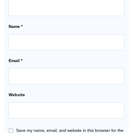
Name
*
Email
*
Website
Save my name, email, and website in this browser for the