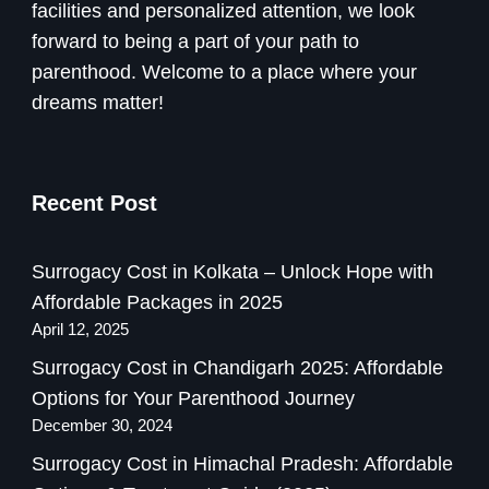
facilities and personalized attention, we look
forward to being a part of your path to
parenthood. Welcome to a place where your
dreams matter!
Recent Post
Surrogacy Cost in Kolkata – Unlock Hope with
Affordable Packages in 2025
April 12, 2025
Surrogacy Cost in Chandigarh 2025: Affordable
Options for Your Parenthood Journey
December 30, 2024
Surrogacy Cost in Himachal Pradesh: Affordable