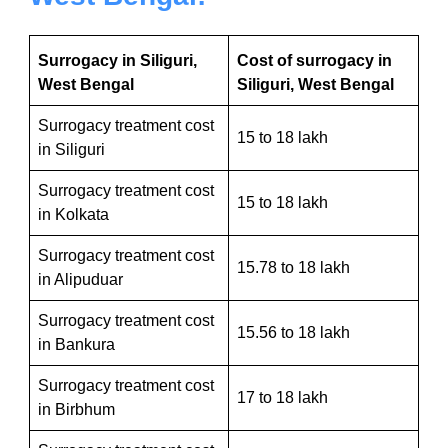
Surrogacy in Siliguri,
Cost of surrogacy in
West Bengal
Siliguri, West Bengal
Surrogacy treatment cost
15 to 18 lakh
in Siliguri
Surrogacy treatment cost
15 to 18 lakh
in Kolkata
Surrogacy treatment cost
15.78 to 18 lakh
in Alipuduar
Surrogacy treatment cost
15.56 to 18 lakh
in Bankura
Surrogacy treatment cost
17 to 18 lakh
in Birbhum