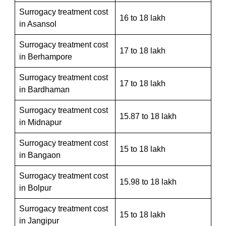
Surrogacy treatment cost
16 to 18 lakh
in Asansol
Surrogacy treatment cost
17 to 18 lakh
in Berhampore
Surrogacy treatment cost
17 to 18 lakh
in Bardhaman
Surrogacy treatment cost
15.87 to 18 lakh
in Midnapur
Surrogacy treatment cost
15 to 18 lakh
in Bangaon
Surrogacy treatment cost
15.98 to 18 lakh
in Bolpur
Surrogacy treatment cost
15 to 18 lakh
in Jangipur