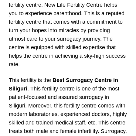
fertility centre. New Life Fertility Centre helps
you to experience parenthood. This is a reputed
fertility centre that comes with a commitment to
turn your hopes into miracles by providing
utmost care to your surrogacy journey. The
centre is equipped with skilled expertise that
helps the centre in achieving a sky-high success
rate.
This fertility is the
Best Surrogacy Centre in
Siliguri
. This fertility centre is one of the most
patient-focused and assured surrogacy in
Siliguri. Moreover, this fertility centre comes with
modern laboratories, experienced doctors, highly
skilled and trained medical staff, etc. This centre
treats both male and female infertility. Surrogacy,