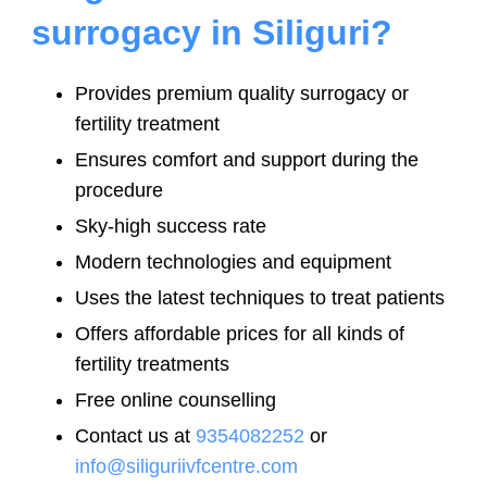
surrogacy in Siliguri?
Provides premium quality surrogacy or
fertility treatment
Ensures comfort and support during the
procedure
Sky-high success rate
Modern technologies and equipment
Uses the latest techniques to treat patients
Offers affordable prices for all kinds of
fertility treatments
Free online counselling
Contact us at
9354082252
or
info@siliguriivfcentre.com