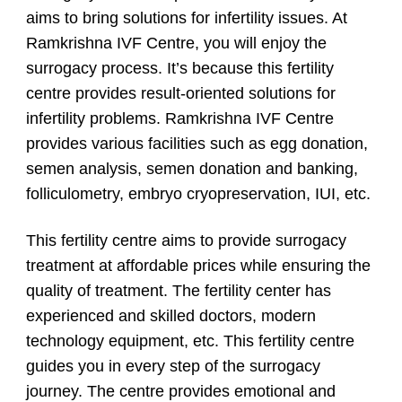
aims to bring solutions for infertility issues. At
Ramkrishna IVF Centre, you will enjoy the
surrogacy process. It’s because this fertility
centre provides result-oriented solutions for
infertility problems. Ramkrishna IVF Centre
provides various facilities such as egg donation,
semen analysis, semen donation and banking,
folliculometry, embryo cryopreservation, IUI, etc.
This fertility centre aims to provide surrogacy
treatment at affordable prices while ensuring the
quality of treatment. The fertility center has
experienced and skilled doctors, modern
technology equipment, etc. This fertility centre
guides you in every step of the surrogacy
journey. The centre provides emotional and