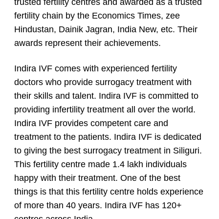
trusted fertility centres and awarded as a trusted
fertility chain by the Economics Times, zee
Hindustan, Dainik Jagran, India New, etc. Their
awards represent their achievements.
Indira IVF comes with experienced fertility
doctors who provide surrogacy treatment with
their skills and talent. Indira IVF is committed to
providing infertility treatment all over the world.
Indira IVF provides competent care and
treatment to the patients. Indira IVF is dedicated
to giving the best surrogacy treatment in Siliguri.
This fertility centre made 1.4 lakh individuals
happy with their treatment. One of the best
things is that this fertility centre holds experience
of more than 40 years. Indira IVF has 120+