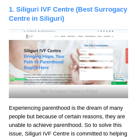
1. Siliguri IVF Centre (Best Surrogacy
Centre in Siliguri)
Best Surrogacy Centre in Siliguri
Experiencing parenthood is the dream of many
people but because of certain reasons, they are
unable to achieve parenthood. So to solve this
issue, Siliguri IVF Centre is committed to helping