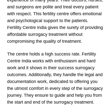
experience of many years. Their doctors, nurses,
and surgeons are polite and treat every patient
with respect. This fertility centre offers emotional
and psychological support to the patients.
Fertility Centre India gives the surety of providing
affordable surrogacy treatment without
compromising the quality of treatment.
The centre holds a high success rate. Fertility
Centre India works with enthusiasm and hard
work and it shows in their success surrogacy
outcomes. Additionally, they handle the legal and
documentation work, dedicated to offering you
the utmost comfort in every step of the surrogacy
journey. They ensure to guide and help you from
the start and end of the surrogacy treatment.