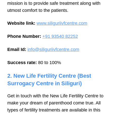
mission is to provide safe treatment along with
utmost comfort to the patients.
Website link:
www.siliguriivfcentre.com
Phone Number:
+91 93540 82252
Email Id:
info@siliguriivfcentre.com
Success rate:
80 to 100%
2. New Life Fertility Centre (Best
Surrogacy Centre in Siliguri)
Get in touch with the New Life Fertility Centre to
make your dream of parenthood come true. All
types of fertility treatments are available in this