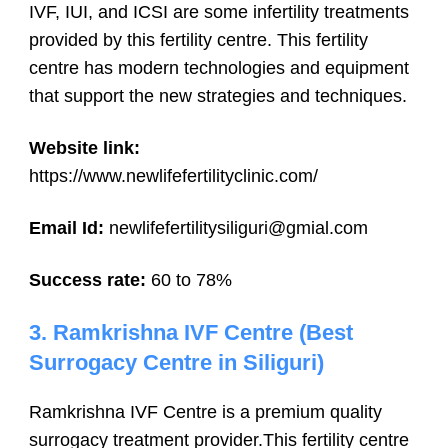
IVF, IUI, and ICSI are some infertility treatments
provided by this fertility centre. This fertility
centre has modern technologies and equipment
that support the new strategies and techniques.
Website link:
https://www.newlifefertilityclinic.com/
Email Id:
newlifefertilitysiliguri@gmial.com
Success rate:
60 to 78%
3. Ramkrishna IVF Centre (Best
Surrogacy Centre in Siliguri)
Ramkrishna IVF Centre is a premium quality
surrogacy treatment provider.This fertility centre