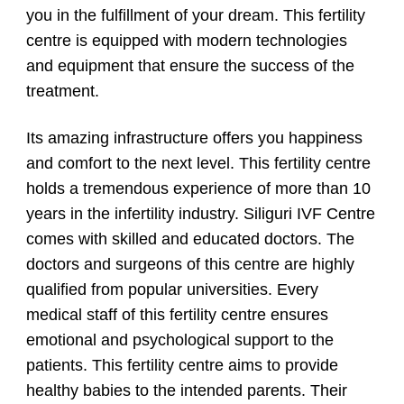
you in the fulfillment of your dream. This fertility
centre is equipped with modern technologies
and equipment that ensure the success of the
treatment.
Its amazing infrastructure offers you happiness
and comfort to the next level. This fertility centre
holds a tremendous experience of more than 10
years in the infertility industry. Siliguri IVF Centre
comes with skilled and educated doctors. The
doctors and surgeons of this centre are highly
qualified from popular universities. Every
medical staff of this fertility centre ensures
emotional and psychological support to the
patients. This fertility centre aims to provide
healthy babies to the intended parents. Their