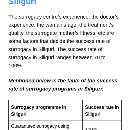
Siliguri
The surrogacy centre’s experience, the doctor’s
experience, the woman’s age, the treatment’s
quality, the surrogate mother’s fitness, etc are
some factors that decide the success rate of
surrogacy in Siliguri. The success rate of
surrogacy in Siliguri ranges between 70 to
100%.
Mentioned below is the table of the success
rate of surrogacy programs in Siliguri:
Surrogacy programme in
Success rate in
Siliguri
Siliguri
Guaranteed surrogacy using
100%