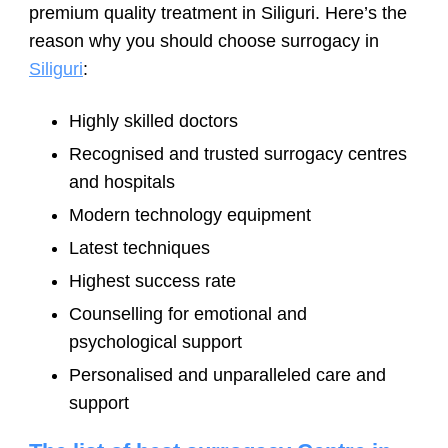
premium quality treatment in Siliguri. Here’s the
reason why you should choose surrogacy in
Siliguri
:
Highly skilled doctors
Recognised and trusted surrogacy centres
and hospitals
Modern technology equipment
Latest techniques
Highest success rate
Counselling for emotional and
psychological support
Personalised and unparalleled care and
support