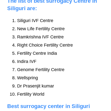
The list of best surrogacy Centre in
Siliguri are:
Siliguri IVF Centre
New Life Fertility Centre
Ramkrishna IVF Centre
Right Choice Fertility Centre
Fertility Centre India
Indira IVF
Genome Fertility Centre
Wellspring
Dr Prasenjit kumar
Fertility World
Best surrogacy center in Siliguri