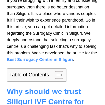
If you’re struggling with infertility and considering
surrogacy then there is no better destination
than Siliguri. It is a place where various couples
fulfill their wish to experience parenthood. So in
this article, you can get detailed information
regarding the Surrogacy Clinic in Siliguri. We
deeply understand that selecting a surrogacy
centre is a challenging task that’s why to solving
this problem. We’ve developed the article for the
Best Surrogacy Centre in Siliguri
.
Table of Contents
Why should we trust
Siliguri IVF Centre for