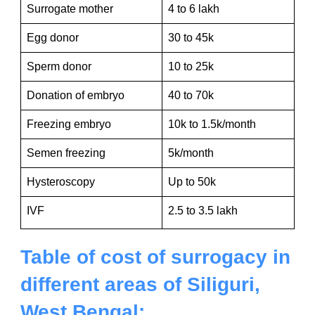
Surrogate mother
4 to 6 lakh
Egg donor
30 to 45k
Sperm donor
10 to 25k
Donation of embryo
40 to 70k
Freezing embryo
10k to 1.5k/month
Semen freezing
5k/month
Hysteroscopy
Up to 50k
IVF
2.5 to 3.5 lakh
Table of cost of surrogacy in
different areas of Siliguri,
West Bengal: