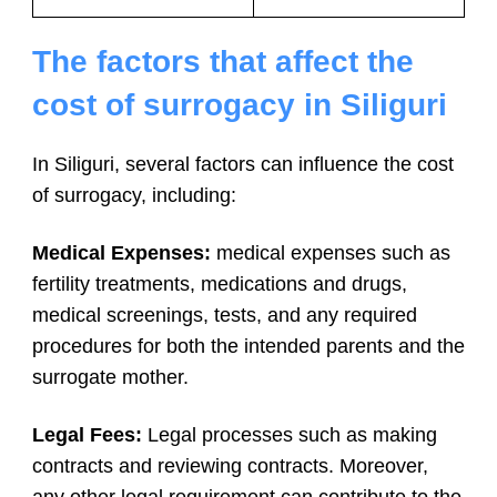
The factors that affect the
cost of surrogacy in Siliguri
In Siliguri, several factors can influence the cost
of surrogacy, including:
Medical Expenses:
medical expenses such as
fertility treatments, medications and drugs,
medical screenings, tests, and any required
procedures for both the intended parents and the
surrogate mother.
Legal Fees:
Legal processes such as making
contracts and reviewing contracts. Moreover,
any other legal requirement can contribute to the