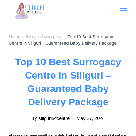
Home
Blog
Surrogacy
Top 10 Best Surrogacy
Centre in Siliguri – Guaranteed Baby Delivery Package
Top 10 Best Surrogacy
Centre in Siliguri –
Guaranteed Baby
Delivery Package
By
siliguriivfcentre
May 27, 2024