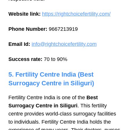
Website link:
https://rightchoicefertility.com/
Phone Number:
9667213919
Email Id:
info@rightchoicefertility.com
Success rate:
70 to 90%
5. Fertility Centre India (Best
Surrogacy Centre in Siliguri)
Fertility Centre India is one of the
Best
Surrogacy Centre in Siliguri
. This fertility
centre provides world-class surrogacy facilities
to individuals. Fertility Centre India holds the