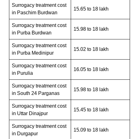
Surrogacy treatment cost
15.65 to 18 lakh
in Paschim Burdwan
Surrogacy treatment cost
15.98 to 18 lakh
in Purba Burdwan
Surrogacy treatment cost
15.02 to 18 lakh
in Purba Medinipur
Surrogacy treatment cost
16.05 to 18 lakh
in Purulia
Surrogacy treatment cost
15.98 to 18 lakh
in South 24 Parganas
Surrogacy treatment cost
15.45 to 18 lakh
in Uttar Dinajpur
Surrogacy treatment cost
15.09 to 18 lakh
in Durgapur