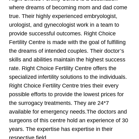
where dreams of becoming mom and dad come
true. Their highly experienced embryologist,
urologist, and gynecologist work in a team to
provide successful outcomes. Right Choice
Fertility Centre is made with the goal of fulfilling
the dreams of intended couples. Their doctor’s
skills and abilities maintain the highest success
rate. Right Choice Fertility Centre offers the
specialized infertility solutions to the individuals.
Right Choice Fertility Centre tries their every
possible efforts to provide the lowest prices for
the surrogacy treatments. They are 24*7
available for emergency needs.The doctors and
surgeons of this centre hold an experience of 30
years. The expertise has expertise in their
respective field.