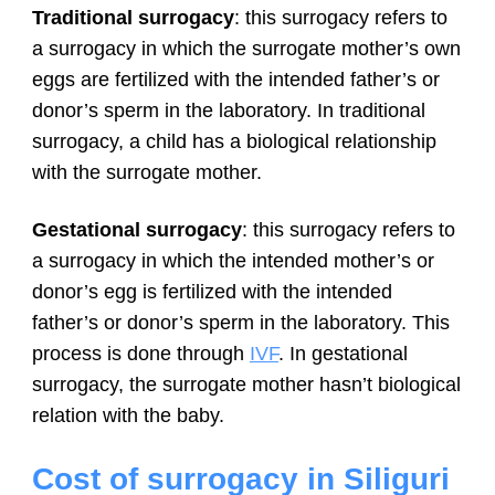
Traditional surrogacy
: this surrogacy refers to
a surrogacy in which the surrogate mother’s own
eggs are fertilized with the intended father’s or
donor’s sperm in the laboratory. In traditional
surrogacy, a child has a biological relationship
with the surrogate mother.
Gestational surrogacy
: this surrogacy refers to
a surrogacy in which the intended mother’s or
donor’s egg is fertilized with the intended
father’s or donor’s sperm in the laboratory. This
process is done through
IVF
. In gestational
surrogacy, the surrogate mother hasn’t biological
relation with the baby.
Cost of surrogacy in Siliguri