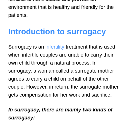
environment that is healthy and friendly for the
patients.
Introduction to surrogacy
Surrogacy is an
infertility
treatment that is used
when infertile couples are unable to carry their
own child through a natural process. In
surrogacy, a woman called a surrogate mother
agrees to carry a child on behalf of the other
couple. However, in return, the surrogate mother
gets compensation for her work and sacrifice.
In surrogacy, there are mainly two kinds of
surrogacy: