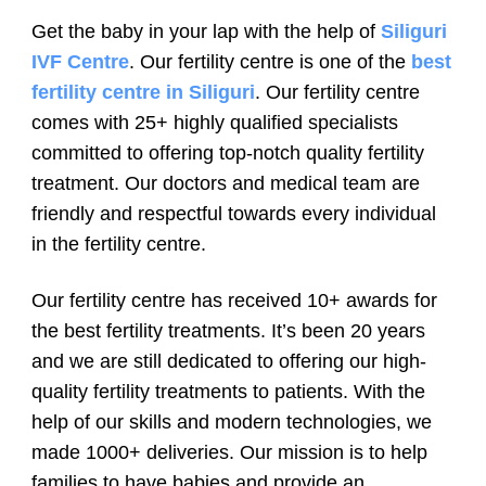
Get the baby in your lap with the help of
Siliguri
IVF Centre
. Our fertility centre is one of the
best
fertility centre in Siliguri
. Our fertility centre
comes with 25+ highly qualified specialists
committed to offering top-notch quality fertility
treatment. Our doctors and medical team are
friendly and respectful towards every individual
in the fertility centre.
Our fertility centre has received 10+ awards for
the best fertility treatments. It’s been 20 years
and we are still dedicated to offering our high-
quality fertility treatments to patients. With the
help of our skills and modern technologies, we
made 1000+ deliveries. Our mission is to help
families to have babies and provide an