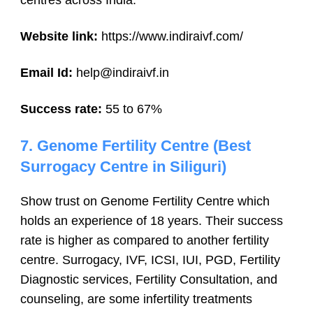
centres across India.
Website link:
https://www.indiraivf.com/
Email Id:
help@indiraivf.in
Success rate:
55 to 67%
7. Genome Fertility Centre (Best
Surrogacy Centre in Siliguri)
Show trust on Genome Fertility Centre which
holds an experience of 18 years. Their success
rate is higher as compared to another fertility
centre. Surrogacy, IVF, ICSI, IUI, PGD, Fertility
Diagnostic services, Fertility Consultation, and
counseling, are some infertility treatments