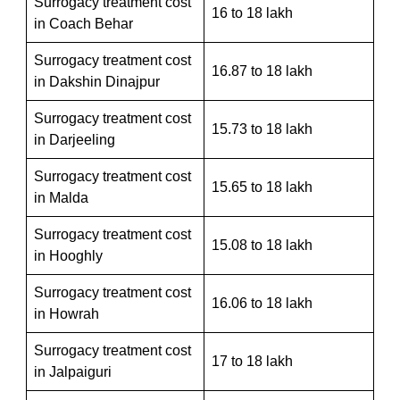
Surrogacy treatment cost
16 to 18 lakh
in Coach Behar
Surrogacy treatment cost
16.87 to 18 lakh
in Dakshin Dinajpur
Surrogacy treatment cost
15.73 to 18 lakh
in Darjeeling
Surrogacy treatment cost
15.65 to 18 lakh
in Malda
Surrogacy treatment cost
15.08 to 18 lakh
in Hooghly
Surrogacy treatment cost
16.06 to 18 lakh
in Howrah
Surrogacy treatment cost
17 to 18 lakh
in Jalpaiguri