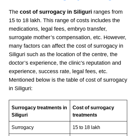
The
cost of surrogacy in Siliguri
ranges from
15 to 18 lakh. This range of costs includes the
medications, legal fees, embryo transfer,
surrogate mother’s compensation, etc. However,
many factors can affect the cost of surrogacy in
Siliguri such as the location of the centre, the
doctor’s experience, the clinic’s reputation and
experience, success rate, legal fees, etc.
Mentioned below is the table of cost of surrogacy
in Siliguri:
Surrogacy treatments in
Cost of surrogacy
Siliguri
treatments
Surrogacy
15 to 18 lakh