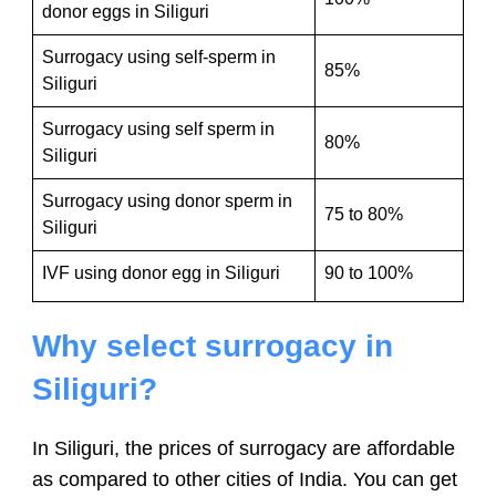
donor eggs in Siliguri
Surrogacy using self-sperm in
85%
Siliguri
Surrogacy using self sperm in
80%
Siliguri
Surrogacy using donor sperm in
75 to 80%
Siliguri
IVF using donor egg in Siliguri
90 to 100%
Why select surrogacy in
Siliguri?
In Siliguri, the prices of surrogacy are affordable
as compared to other cities of India. You can get