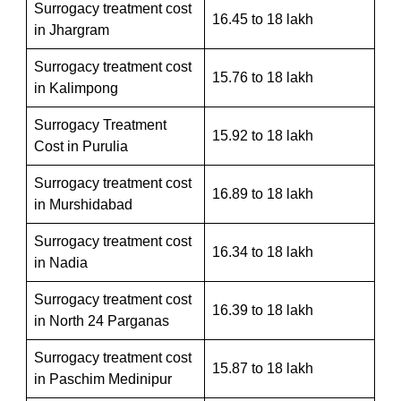
Surrogacy treatment cost
16.45 to 18 lakh
in Jhargram
Surrogacy treatment cost
15.76 to 18 lakh
in Kalimpong
Surrogacy Treatment
15.92 to 18 lakh
Cost in Purulia
Surrogacy treatment cost
16.89 to 18 lakh
in Murshidabad
Surrogacy treatment cost
16.34 to 18 lakh
in Nadia
Surrogacy treatment cost
16.39 to 18 lakh
in North 24 Parganas
Surrogacy treatment cost
15.87 to 18 lakh
in Paschim Medinipur