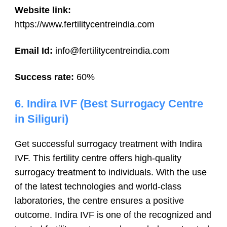
Website link:
https://www.fertilitycentreindia.com
Email Id:
info@fertilitycentreindia.com
Success rate:
60%
6.
Indira IVF
(Best Surrogacy Centre
in Siliguri)
Get successful surrogacy treatment with Indira
IVF. This fertility centre offers high-quality
surrogacy treatment to individuals. With the use
of the latest technologies and world-class
laboratories, the centre ensures a positive
outcome. Indira IVF is one of the recognized and