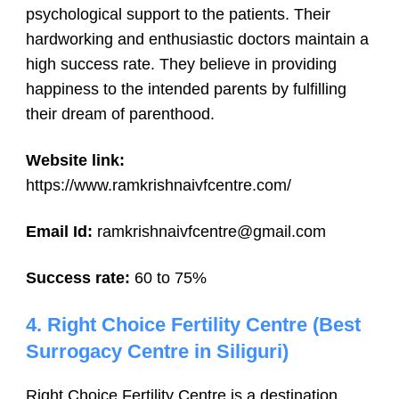
psychological support to the patients. Their
hardworking and enthusiastic doctors maintain a
high success rate. They believe in providing
happiness to the intended parents by fulfilling
their dream of parenthood.
Website link:
https://www.ramkrishnaivfcentre.com/
Email Id:
ramkrishnaivfcentre@gmail.com
Success rate:
60 to 75%
4. Right Choice Fertility Centre (Best
Surrogacy Centre in Siliguri)
Right Choice Fertility Centre is a destination