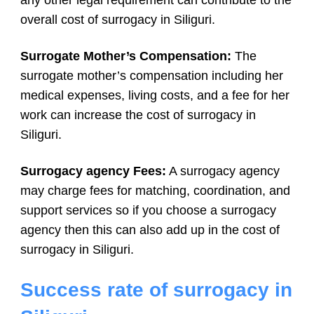
overall cost of surrogacy in Siliguri.
Surrogate Mother’s Compensation:
The
surrogate mother’s compensation including her
medical expenses, living costs, and a fee for her
work can increase the cost of surrogacy in
Siliguri.
Surrogacy agency Fees:
A surrogacy agency
may charge fees for matching, coordination, and
support services so if you choose a surrogacy
agency then this can also add up in the cost of
surrogacy in Siliguri.
Success rate of surrogacy in