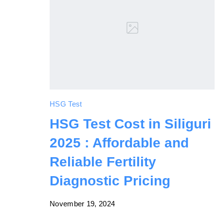
HSG Test
HSG Test Cost in Siliguri
2025 : Affordable and
Reliable Fertility
Diagnostic Pricing
November 19, 2024