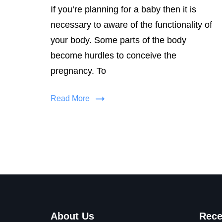
If you’re planning for a baby then it is
necessary to aware of the functionality of
your body. Some parts of the body
become hurdles to conceive the
pregnancy. To
Read More
About Us
Rece