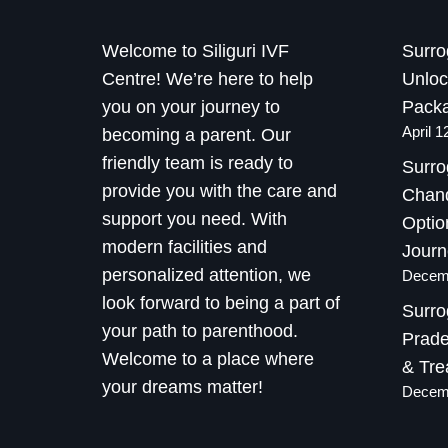
Welcome to Siliguri IVF
Surro
Centre! We’re here to help
Unloc
you on your journey to
Packa
April 1
becoming a parent. Our
friendly team is ready to
Surro
provide you with the care and
Chand
support you need. With
Optio
modern facilities and
Journ
personalized attention, we
Decemb
look forward to being a part of
Surro
your path to parenthood.
Prade
Welcome to a place where
& Tre
your dreams matter!
Decemb