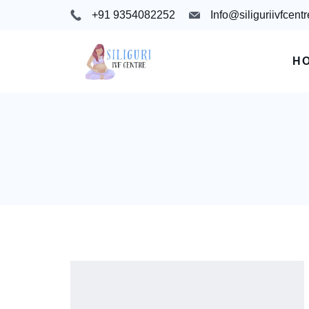
+91 9354082252
Info@siliguriivfcent
H