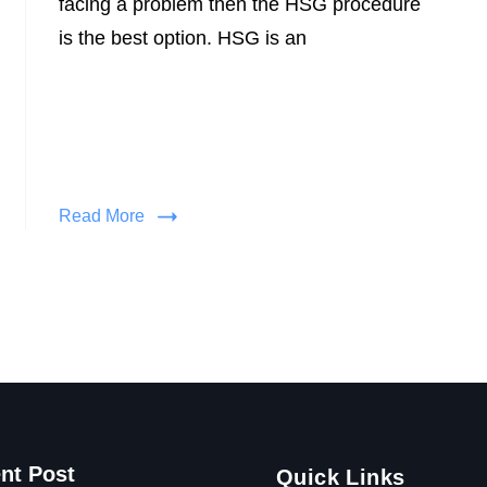
facing a problem then the HSG procedure
is the best option. HSG is an
Read More
nt Post
Quick Links