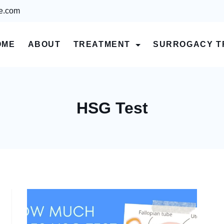
re.com
OME
ABOUT
TREATMENT
SURROGACY T
HSG Test