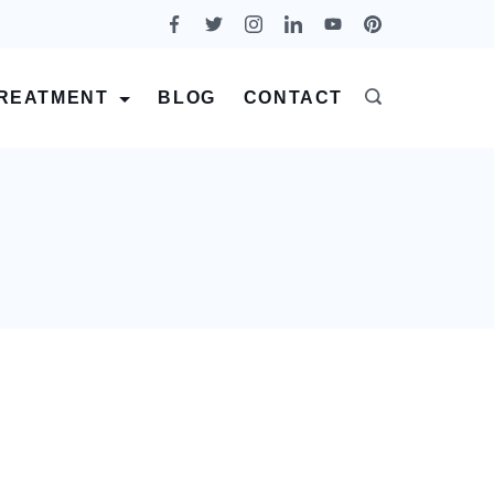
REATMENT
BLOG
CONTACT