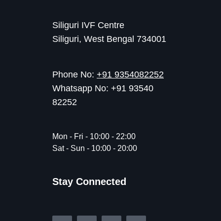
Siliguri IVF Centre
Siliguri, West Bengal 734001
Phone No:
+91 9354082252
Whatsapp No: +91 93540
82252
Mon - Fri - 10:00 - 22:00
Sat - Sun - 10:00 - 20:00
Stay Connected