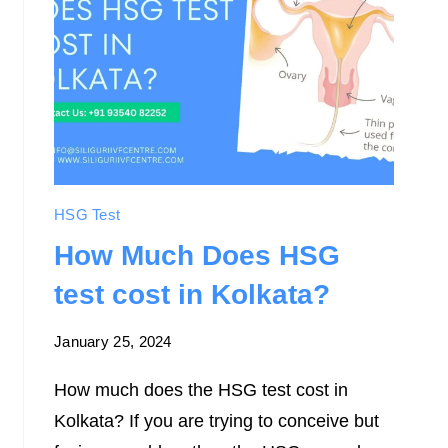
HSG Test
How Much Does HSG
test cost in Kolkata?
January 25, 2024
How much does the HSG test cost in
Kolkata? If you are trying to conceive but