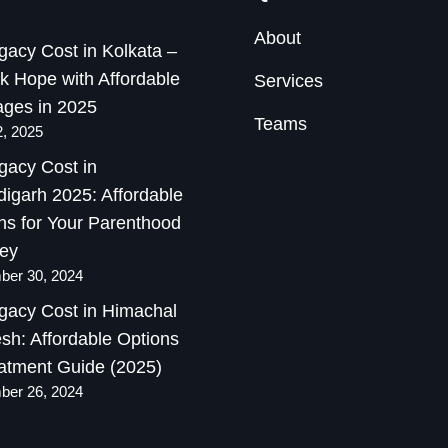
About
gacy Cost in Kolkata –
k Hope with Affordable
Services
ges in 2025
Teams
2, 2025
gacy Cost in
igarh 2025: Affordable
ns for Your Parenthood
ey
er 30, 2024
gacy Cost in Himachal
sh: Affordable Options
atment Guide (2025)
er 26, 2024