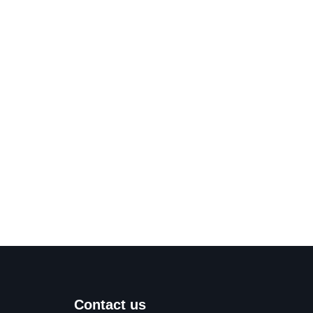
Contact us