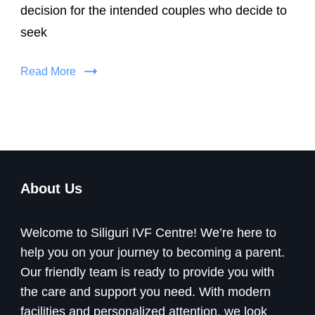
decision for the intended couples who decide to
seek
Read More
About Us
Welcome to Siliguri IVF Centre! We’re here to
help you on your journey to becoming a parent.
Our friendly team is ready to provide you with
the care and support you need. With modern
facilities and personalized attention, we look