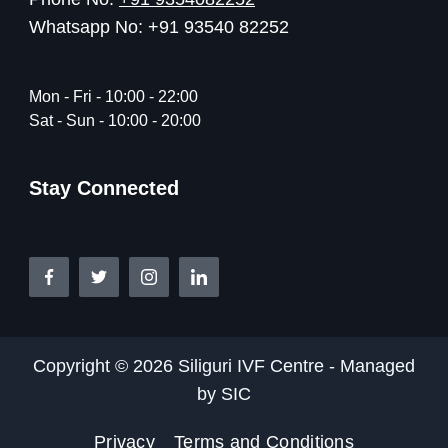
Whatsapp No: +91 93540 82252
Mon - Fri - 10:00 - 22:00
Sat - Sun - 10:00 - 20:00
Stay Connected
Copyright © 2026 Siliguri IVF Centre - Managed
by SIC
Privacy
Terms and Conditions