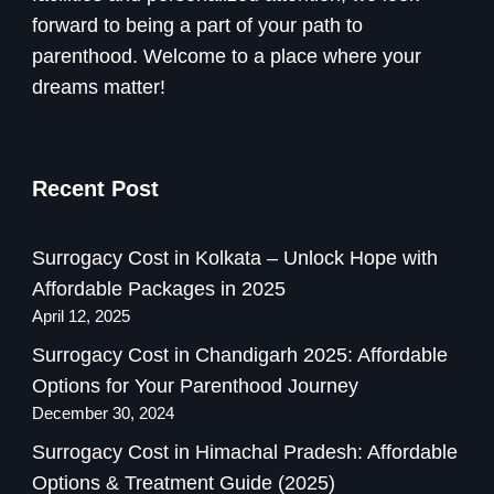
forward to being a part of your path to
parenthood. Welcome to a place where your
dreams matter!
Recent Post
Surrogacy Cost in Kolkata – Unlock Hope with
Affordable Packages in 2025
April 12, 2025
Surrogacy Cost in Chandigarh 2025: Affordable
Options for Your Parenthood Journey
December 30, 2024
Surrogacy Cost in Himachal Pradesh: Affordable
Options & Treatment Guide (2025)