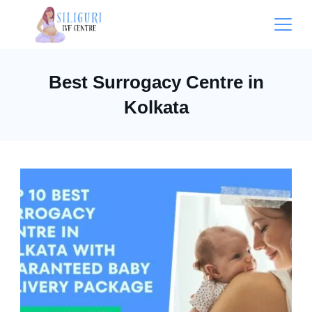
Best Surrogacy Centre in
Kolkata