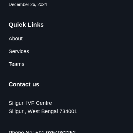
December 26, 2024
Quick Links
About
Services
Teams
Contact us
Siliguri IVF Centre
Siliguri, West Bengal 734001
Phone No:
+91 9354082252