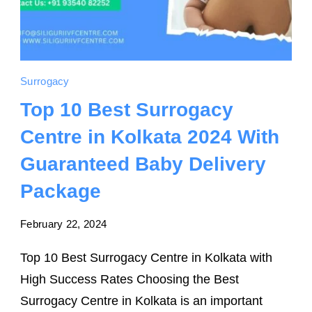
Surrogacy
Top 10 Best Surrogacy
Centre in Kolkata 2024 With
Guaranteed Baby Delivery
Package
February 22, 2024
Top 10 Best Surrogacy Centre in Kolkata with
High Success Rates Choosing the Best
Surrogacy Centre in Kolkata is an important